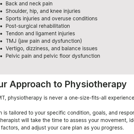
Back and neck pain
Shoulder, hip, and knee injuries
Sports injuries and overuse conditions
Post-surgical rehabilitation
Tendon and ligament injuries
TMJ (jaw pain and dysfunction)
Vertigo, dizziness, and balance issues
Pelvic pain and pelvic floor dysfunction
ur Approach to Physiotherapy
, physiotherapy is never a one-size-fits-all experience
 is tailored to your specific condition, goals, and respo
herapist will take the time to assess your movement, id
 factors, and adjust your care plan as you progress.