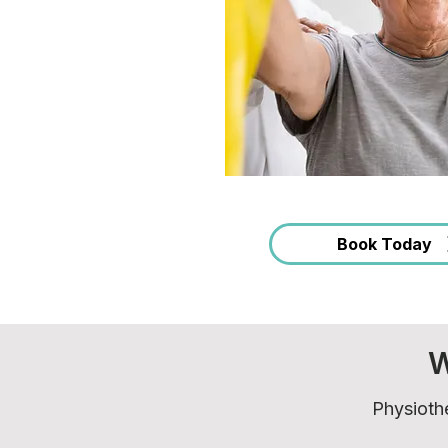
Book Today
W
Physiothe