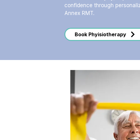
confidence through personali
Annex RMT.
Book Phyisiotherapy