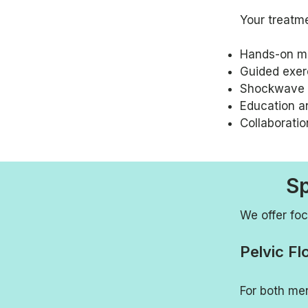
Your treatm
Hands-on m
Guided exerc
Shockwave t
Education a
Collaboratio
Sp
We offer foc
Pelvic Fl
For both me