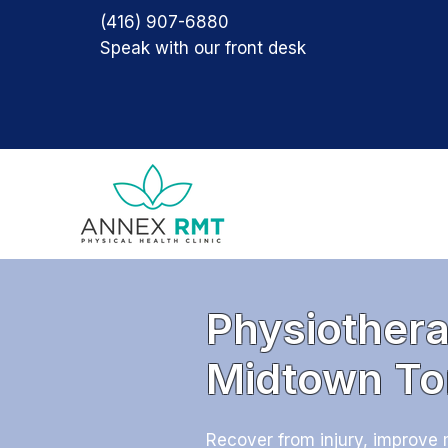
(416) 907-6880
Speak with our front desk
Physiothera
Midtown To
Recover from injury, improve 