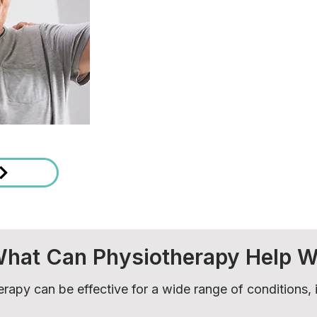
hat Can Physiotherapy Help W
rapy can be effective for a wide range of conditions, 