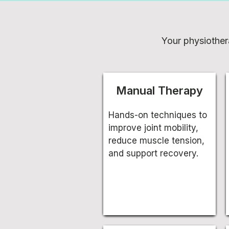
Your physiother
Manual Therapy
Hands-on techniques to
improve joint mobility,
reduce muscle tension,
and support recovery.