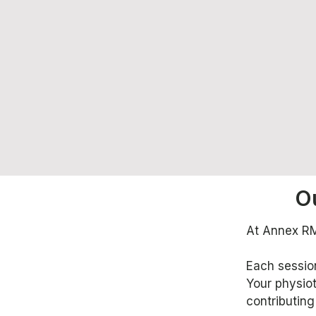
O
At Annex RMT
Each session
Your physiot
contributing