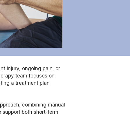
t injury, ongoing pain, or
therapy team focuses on
ating a treatment plan
approach, combining manual
o support both short-term