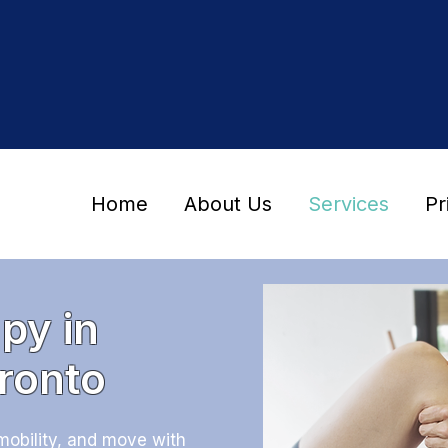
Home
About Us
Services
Pr
py in
ronto
mobility, and move with