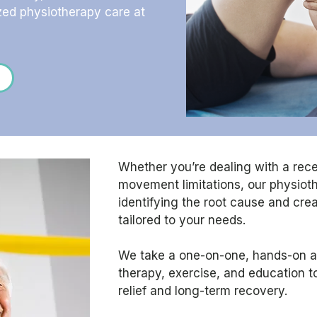
zed physiotherapy care at
Whether you’re dealing with a recen
movement limitations, our physio
identifying the root cause and cre
tailored to your needs.
We take a one-on-one, hands-on 
therapy, exercise, and education t
relief and long-term recovery.