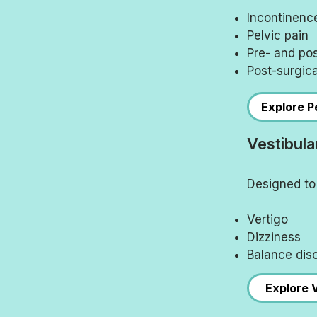
Incontinenc
Pelvic pain
Pre- and po
Post-surgica
Explore Pe
Vestibula
Designed to 
Vertigo
Dizziness
Balance dis
Explore 