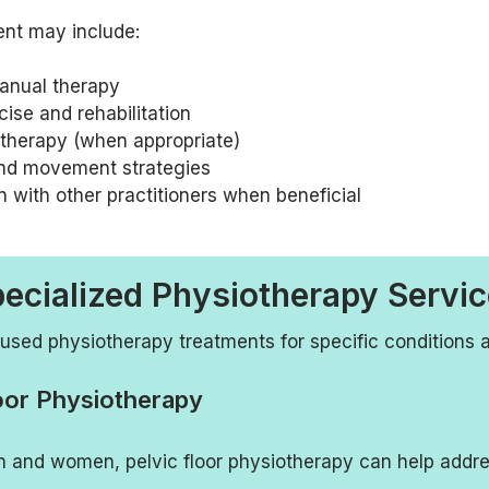
ent may include:
anual therapy
ise and rehabilitation
herapy (when appropriate)
nd movement strategies
n with other practitioners when beneficial
ecialized Physiotherapy Servi
used physiotherapy treatments for specific conditions 
oor Physiotherapy
n and women, pelvic floor physiotherapy can help addre