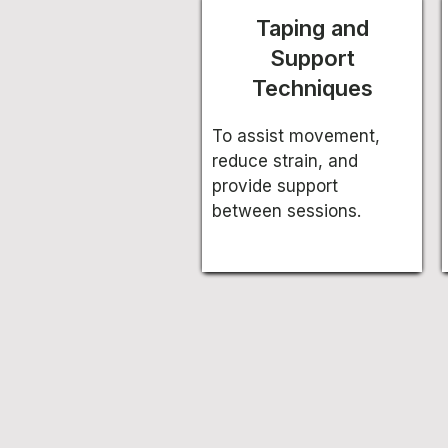
Taping and
Support
Techniques
To assist movement,
reduce strain, and
provide support
between sessions.