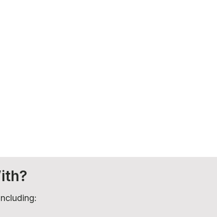
ith?
including: