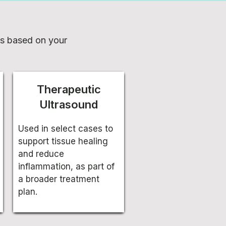
es based on your
Therapeutic
Ultrasound
Used in select cases to
support tissue healing
and reduce
inflammation, as part of
a broader treatment
plan.