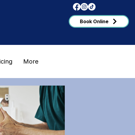
Book Online
icing
More