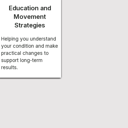
Education and
Movement
Strategies
Helping you understand
your condition and make
practical changes to
support long-term
results.