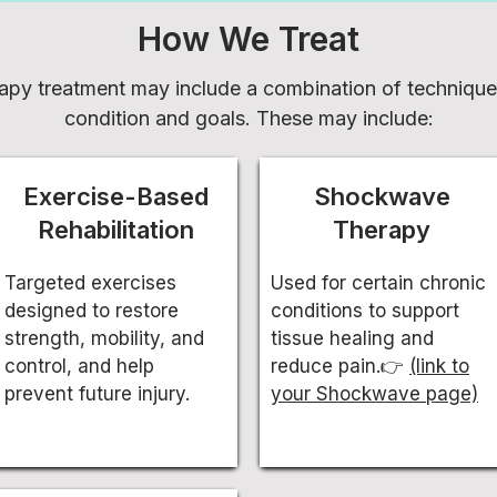
How We Treat
apy treatment may include a combination of techniqu
condition and goals. These may include:
Exercise-Based
Shockwave
Rehabilitation
Therapy
Targeted exercises
Used for certain chronic
designed to restore
conditions to support
strength, mobility, and
tissue healing and
control, and help
reduce pain.👉
(link to
prevent future injury.
your Shockwave page)