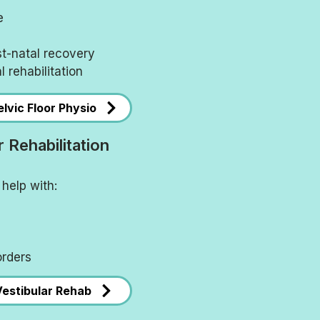
e
st-natal recovery
l rehabilitation
lvic Floor Physio
r Rehabilitation
help with:
orders
Vestibular Rehab