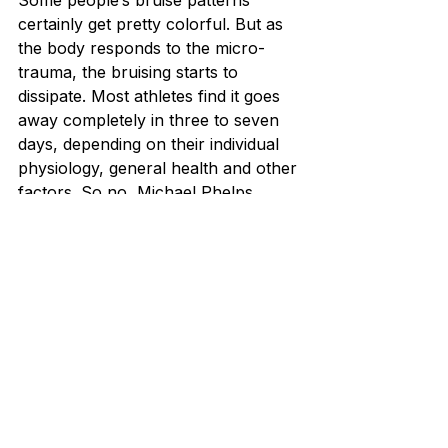
Some people’s bruise patterns 
certainly get pretty colorful. But as 
the body responds to the micro-
trauma, the bruising starts to 
dissipate. Most athletes find it goes 
away completely in three to seven 
days, depending on their individual 
physiology, general health and other 
factors. So no, Michael Phelps 
won’t be scarred for life by cupping!
Cupping is an excellent form of 
treatment for stiffness or 
muscular pain in the neck, 
shoulders, back, calves, and 
hamstrings. Also, the therapy can 
limit the inflammation and overall 
pain in the body. As a result, it will 
help to enhance physical and 