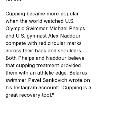
Cupping became more popular 
when the world watched U.S. 
Olympic Swimmer Michael Phelps 
and U.S. gymnast Alex Naddour, 
compete with red circular marks 
across their back and shoulders. 
Both Phelps and Naddour believe 
that cupping treatment provided 
them with an athletic edge. Belarus 
swimmer Pavel Sankovich wrote on 
his Instagram account: “Cupping is a 
great recovery tool."