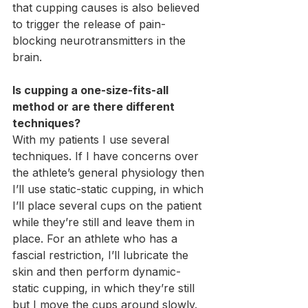
that cupping causes is also believed 
to trigger the release of pain-
blocking neurotransmitters in the 
brain.
Is cupping a one-size-fits-all 
method or are there different 
techniques?
With my patients I use several 
techniques. If I have concerns over 
the athlete’s general physiology then 
I’ll use static-static cupping, in which 
I’ll place several cups on the patient 
while they’re still and leave them in 
place. For an athlete who has a 
fascial restriction, I’ll lubricate the 
skin and then perform dynamic-
static cupping, in which they’re still 
but I move the cups around slowly. 