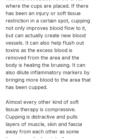
where the cups are placed. If there 
has been an injury or soft tissue 
restriction in a certain spot, cupping 
not only improves blood flow to it, 
but can actually create new blood 
vessels. It can also help flush out 
toxins as the excess blood is 
removed from the area and the 
body is healing the bruising. It can 
also dilute inflammatory markers by 
bringing more blood to the area that 
has been cupped.
Almost every other kind of soft 
tissue therapy is compressive. 
Cupping is distractive and pulls 
layers of muscle, skin and fascia 
away from each other as some 