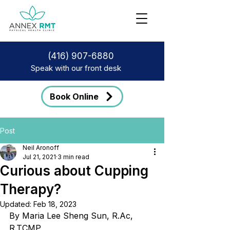
(416) 907-6880
Speak with our front desk
Book Online
Post
Neil Aronoff
Jul 21, 2021
3 min read
Curious about Cupping
Therapy?
Updated:
Feb 18, 2023
By Maria Lee Sheng Sun, R.Ac, 
R.TCMP