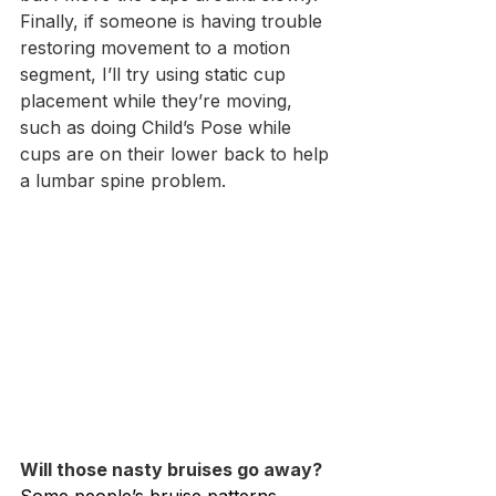
Finally, if someone is having trouble 
restoring movement to a motion 
segment, I’ll try using static cup 
placement while they’re moving, 
such as doing Child’s Pose while 
cups are on their lower back to help 
a lumbar spine problem.
Will those nasty bruises go away?