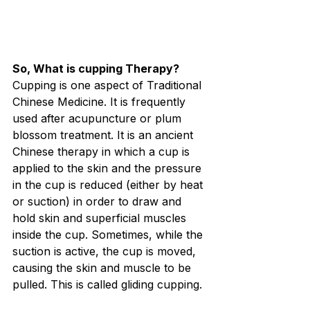
So, What is cupping Therapy?
Cupping is one aspect of Traditional 
Chinese Medicine. It is frequently 
used after acupuncture or plum 
blossom treatment. It is an ancient 
Chinese therapy in which a cup is 
applied to the skin and the pressure 
in the cup is reduced (either by heat 
or suction) in order to draw and 
hold skin and superficial muscles 
inside the cup. Sometimes, while the 
suction is active, the cup is moved, 
causing the skin and muscle to be 
pulled. This is called gliding cupping.