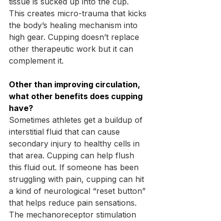
tissue is sucked up into the cup. 
This creates micro-trauma that kicks 
the body’s healing mechanism into 
high gear. Cupping doesn’t replace 
other therapeutic work but it can 
complement it.
Other than improving circulation, 
what other benefits does cupping 
have?
Sometimes athletes get a buildup of 
interstitial fluid that can cause 
secondary injury to healthy cells in 
that area. Cupping can help flush 
this fluid out. If someone has been 
struggling with pain, cupping can hit 
a kind of neurological “reset button” 
that helps reduce pain sensations. 
The mechanoreceptor stimulation 