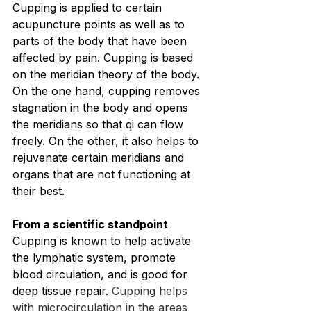
Cupping is applied to certain 
acupuncture points as well as to 
parts of the body that have been 
affected by pain. Cupping is based 
on the meridian theory of the body. 
On the one hand, cupping removes 
stagnation in the body and opens 
the meridians so that qi can flow 
freely. On the other, it also helps to 
rejuvenate certain meridians and 
organs that are not functioning at 
their best.
From a scientific standpoint
Cupping is known to help activate 
the lymphatic system, promote 
blood circulation, and is good for 
deep tissue repair. 
Cupping helps 
with microcirculation in the areas 